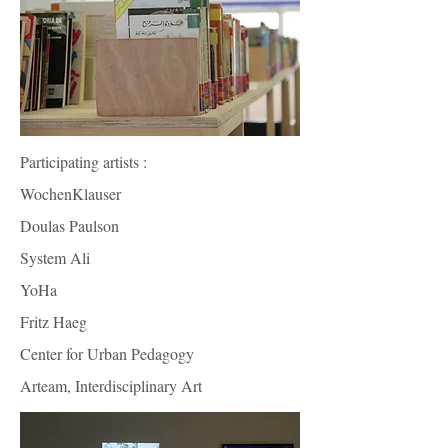
Participating artists :
WochenKlauser
Doulas Paulson
System Ali
YoHa
Fritz Haeg
Center for Urban Pedagogy
Arteam, Interdisciplinary Art