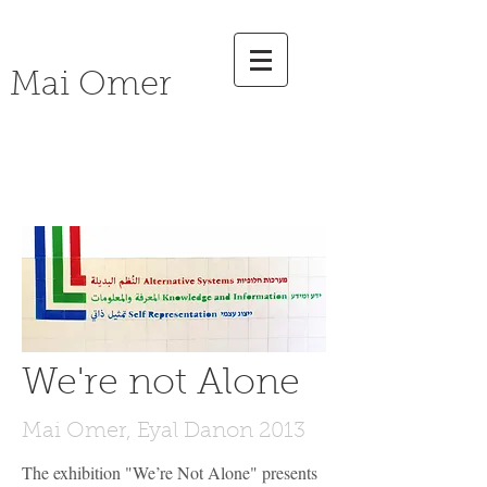
Mai Omer
social
Art
We're not Alone
Mai Omer, Eyal Danon 2013
The exhibition "We’re Not Alone" presents