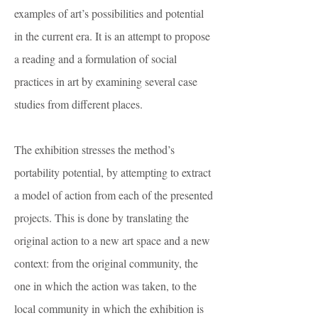
examples of art’s possibilities and potential
in the current era. It is an attempt to propose
a reading and a formulation of social
practices in art by examining several case
studies from different places.
The exhibition stresses the method’s
portability potential, by attempting to extract
a model of action from each of the presented
projects. This is done by translating the
original action to a new art space and a new
context: from the original community, the
one in which the action was taken, to the
local community in which the exhibition is