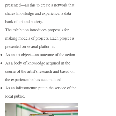
presented—all this to create a network that
shares knowledge and experience, a data
bank of art and society.
The exhibition introduces proposals for
making models of projects. Each project is
presented on several platforms:
As an art object—an outcome of the action.
As a body of knowledge acquired in the
course of the artist’s research and based on
the experience he has accumulated.
As an infrastructure put in the service of the
local public.