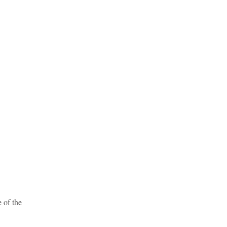
e of the