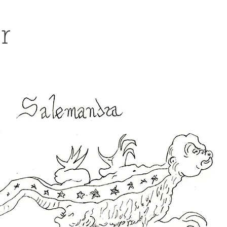
er
social