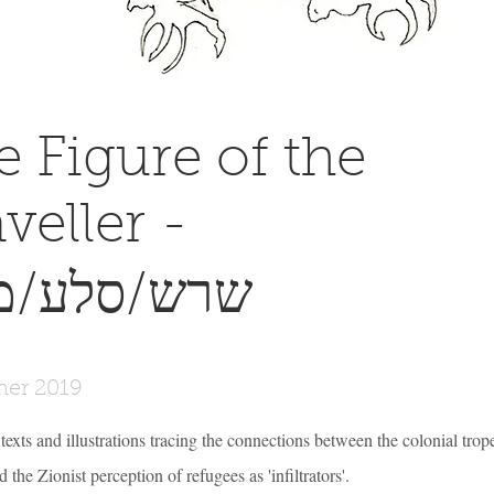
e Figure of the
veller -
ש/סלע/מסע
er 2019
 texts and illustrations tracing the connections between the colonial trop
 the Zionist perception of refugees as 'infiltrators'.