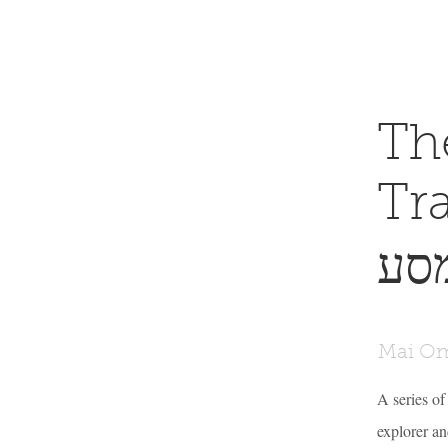
Th
Tra
שר
Mai Om
A series of
explorer and