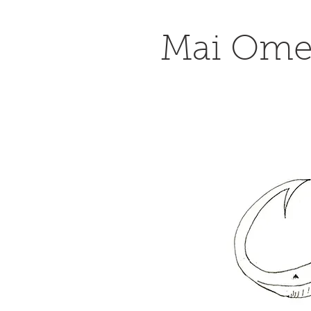
Mai Om