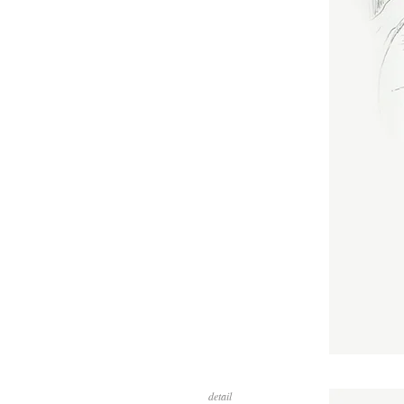
detail