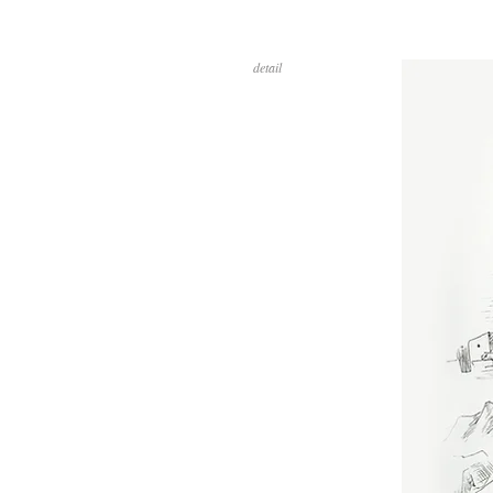
detail