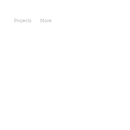
Art
Projects
More