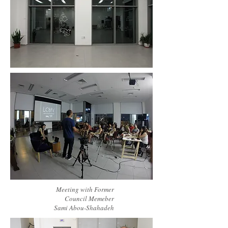
Meeting with Former
Council Memeber
Sami Abou-Shahadeh