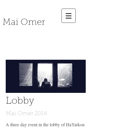
Mai Omer
social
Art
Lobby
Mai Omer 2014
A three day event in the lobby of HaYarkon