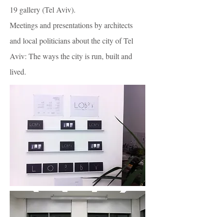
19 gallery (Tel Aviv).
Meetings and presentations by architects
and local politicians about the city of Tel
Aviv: The ways the city is run, built and
lived.