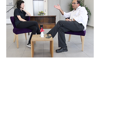
Meeting with Architect
Dr. Yael Allweil